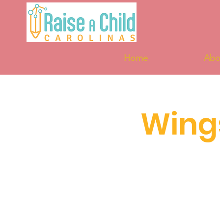
Home
Abo
Wing