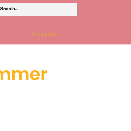
Contact Us
ummer
1