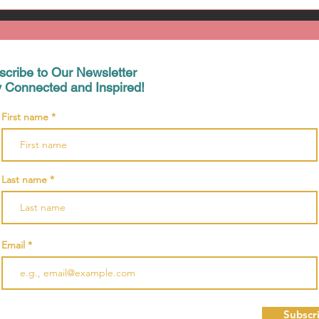
scribe to Our Newsletter
y Connected and Inspired!
First name
Last name
Email
Subscr