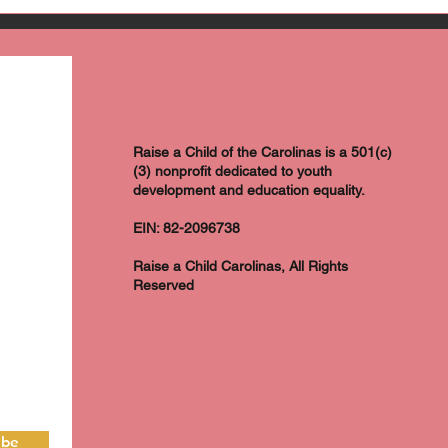
Raise a Child of the Carolinas is a 501(c)
(3) nonprofit dedicated to youth
development and education equality.
EIN: 82-2096738
Raise a Child Carolinas, All Rights
Reserved
ibe