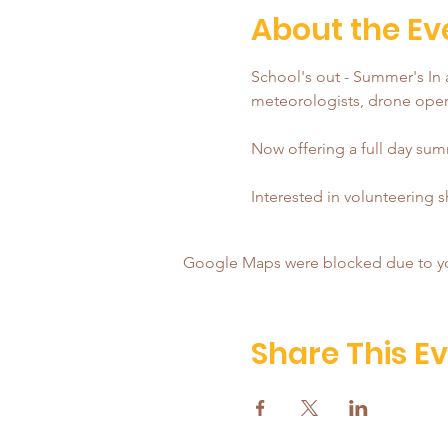
About the Ev
School's out - Summer's In a
meteorologists, drone opera
Now offering a full day summ
Interested in volunteering 
Google Maps were blocked due to your
Share This E