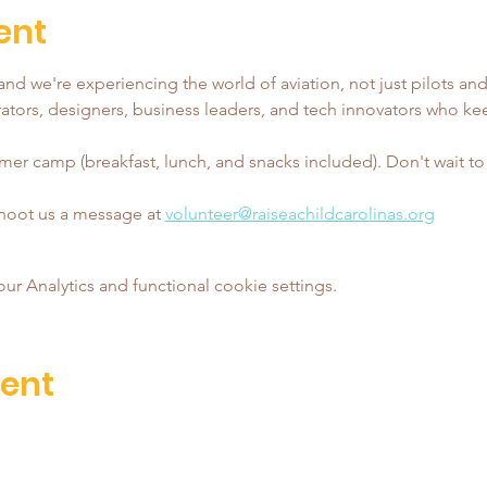
ent
nd we're experiencing the world of aviation, not just pilots and
tors, designers, business leaders, and tech innovators who ke
er camp (breakfast, lunch, and snacks included). Don't wait to reg
shoot us a message at 
volunteer@raiseachildcarolinas.org
 Analytics and functional cookie settings.
vent