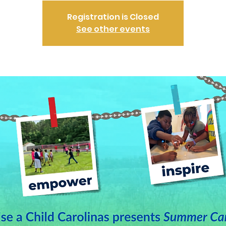
Registration is Closed
See other events