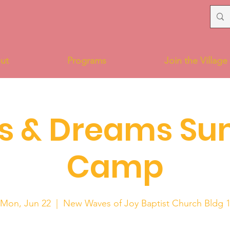
ut
Programs
Join the Village
s & Dreams S
Camp
Mon, Jun 22
  |  
New Waves of Joy Baptist Church Bldg 