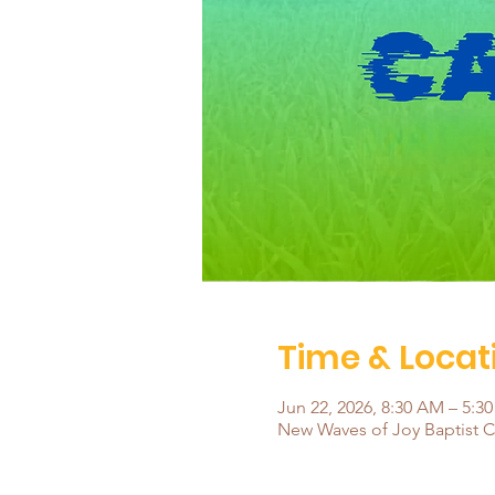
Time & Locat
Jun 22, 2026, 8:30 AM – 5:3
New Waves of Joy Baptist Ch