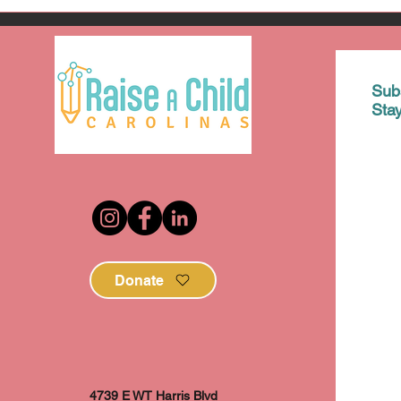
Sub
Sta
Donate
4739 E WT Harris Blvd