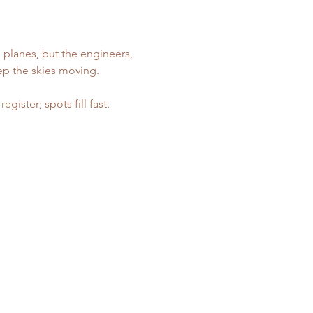
 planes, but the engineers, 
ep the skies moving.
ister; spots fill fast. 