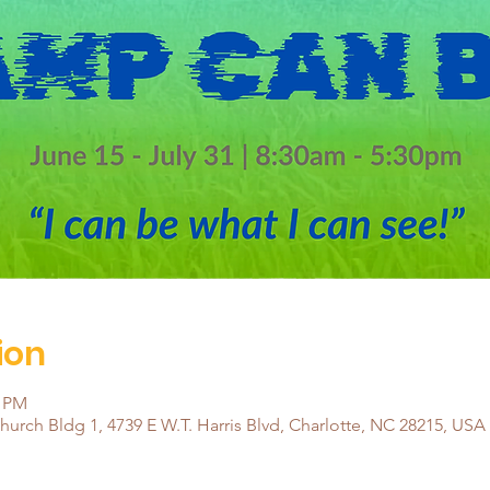
ion
0 PM
urch Bldg 1, 4739 E W.T. Harris Blvd, Charlotte, NC 28215, USA