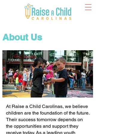
About Us
At Raise a Child Carolinas, we believe
children are the foundation of the future.
Their success tomorrow depends on
the opportunities and support they
receive today. As a leading youth