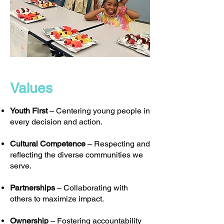
Values
Youth First
– Centering young people in
every decision and action.
Cultural Competence
– Respecting and
reflecting the diverse communities we
serve.
Partnerships
– Collaborating with
others to maximize impact.
Ownership
– Fostering accountability