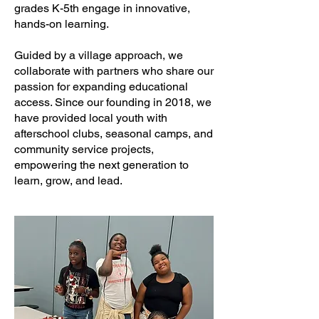
grades K-5th engage in innovative,
hands-on learning.
Guided by a village approach, we
collaborate with partners who share our
passion for expanding educational
access. Since our founding in 2018, we
have provided local youth with
afterschool clubs, seasonal camps, and
community service projects,
empowering the next generation to
learn, grow, and lead.