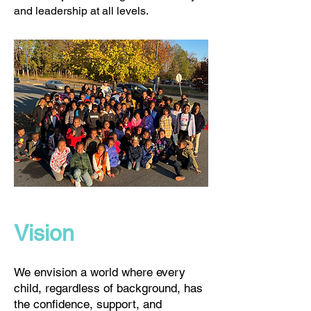
and leadership at all levels.
Vision
We envision a world where every
child, regardless of background, has
the confidence, support, and