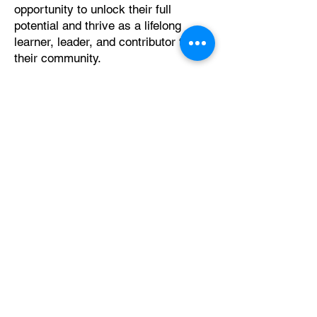
opportunity to unlock their full
potential and thrive as a lifelong
learner, leader, and contributor to
their community.
Get Involved
Programs
"It's better to build strong children than to
repair broken ones."
Frederick Douglass