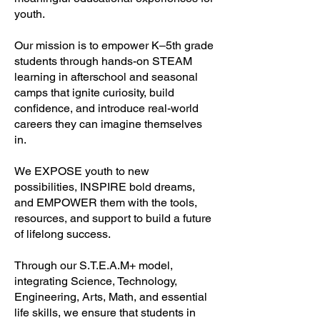
youth.
Our mission is to empower K–5th grade
students through hands-on STEAM
learning in afterschool and seasonal
camps that ignite curiosity, build
confidence, and introduce real-world
careers they can imagine themselves
in.
We EXPOSE youth to new
possibilities, INSPIRE bold dreams,
and EMPOWER them with the tools,
resources, and support to build a future
of lifelong success.
Through our S.T.E.A.M+ model,
integrating Science, Technology,
Engineering, Arts, Math, and essential
life skills, we ensure that students in