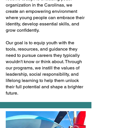
organization in the Carolinas, we
create an empowering environment
where young people can embrace their
identity, develop essential skills, and
grow confidently.
Our goal is to equip youth with the
tools, resources, and guidance they
need to pursue careers they typically
wouldn't know or think about. Through
our programs, we instill the values of
leadership, social responsibility, and
lifelong learning to help them unlock
their full potential and shape a brighter
future.