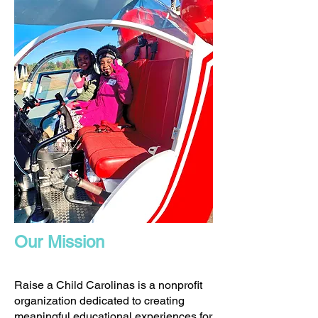
Our Mission
Raise a Child Carolinas is a nonprofit
organization dedicated to creating
meaningful educational experiences for