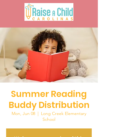
Summer Reading
Buddy Distribution
Mon, Jun 08
  |  
Long Creek Elementary
School