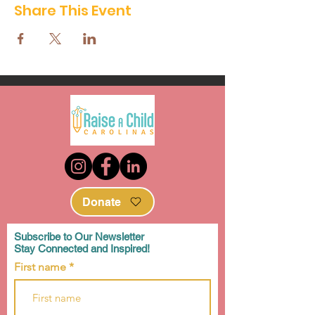
Share This Event
Donate
Subscribe to Our Newsletter
Stay Connected and Inspired!
First name