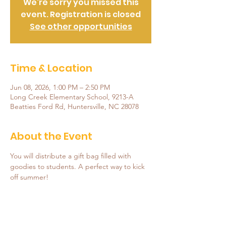
We're sorry you missed this
event. Registration is closed
See other opportunities
Time & Location
Jun 08, 2026, 1:00 PM – 2:50 PM
Long Creek Elementary School, 9213-A
Beatties Ford Rd, Huntersville, NC 28078
About the Event
You will distribute a gift bag filled with 
goodies to students. A perfect way to kick 
off summer!