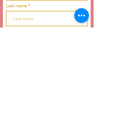
Last name
Email
Subscribe
4739 E WT Harris Blvd
Charlotte, NC 28215
hello@raiseachildcarolinas.org
(984) 212-6283
Raise a Child of the Carolinas is a 501(c)(3)
nonprofit dedicated to youth development and