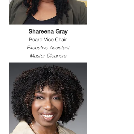
Shareena Gray
Board Vice Chair
Executive Assistant
Master Cleaners