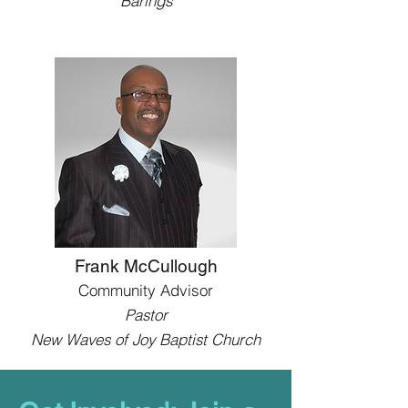
Barings
Frank McCullough
Community Advisor
Pastor
New Waves of Joy Baptist Church