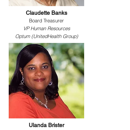
Claudette Banks
Board Treasurer
VP Human Resources
Optum (UnitedHealth Group)
Ulanda Brister