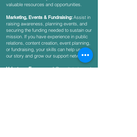
valuable resources and opportunities.
Assist in
Marketing, Events & Fundraising:
raising awareness, planning events, and
securing the funding needed to sustain our
mission. If you have experience in public
relations, content creation, event planning,
or fundraising, your skills can help us tell
our story and grow our support network.
Recruit, train, and
Volunteers Engagement:
engage dedicated volunteers who are
passionate about making a difference. If
you have a background in human
resources, team development, or
community outreach, this committee is a
great way to help us build a strong,
committed team.​
Ensure the financial
Finance & Operations:
health and operational efficiency of our