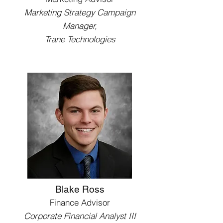
Marketing Strategy Campaign
Manager,
Trane Technologies
Blake Ross
Finance Advisor
Corporate Financial Analyst III