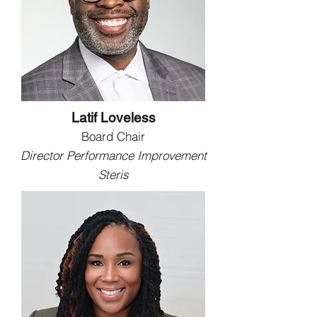
Latif Loveless
Board Chair
Director Performance Improvement
Steris