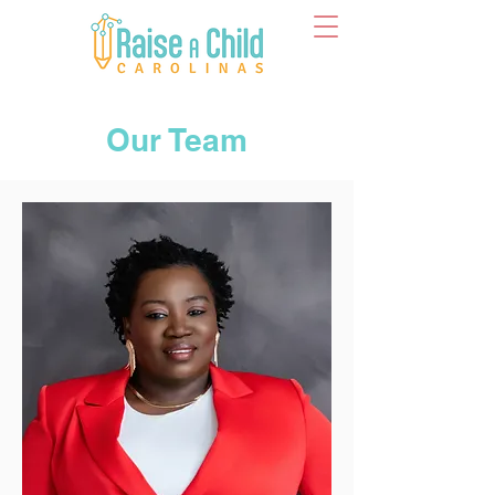
Our Team