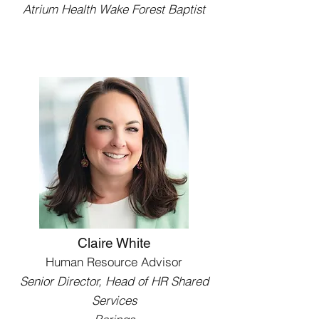
Atrium Health Wake Forest Baptist
Claire White
Human Resource Advisor
Senior Director, Head of HR Shared
Services