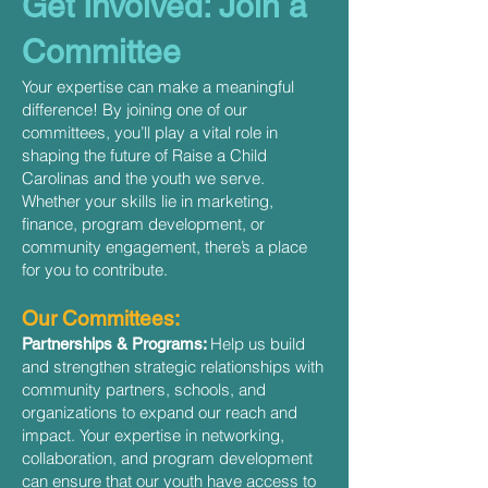
Get Involved: Join a
Committee
Your expertise can make a meaningful
difference! By joining one of our
committees, you’ll play a vital role in
shaping the future of Raise a Child
Carolinas and the youth we serve.
Whether your skills lie in marketing,
finance, program development, or
community engagement, there’s a place
for you to contribute.
Our Committees:
Help us build
Partnerships & Programs:
and strengthen strategic relationships with
community partners, schools, and
organizations to expand our reach and
impact. Your expertise in networking,
collaboration, and program development
can ensure that our youth have access to