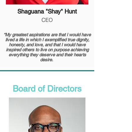
Shaguana "Shay" Hunt
CEO
“My greatest aspirations are that I would have
lived a life in which I exemplified true dignity,
honesty, and love, and that I would have
inspired others to live on purpose achieving
everything they deserve and their hearts
desire.
Board of Directors