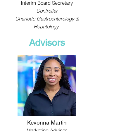
Interim Board Secretary
Controller
Charlotte Gastroenterology &
Hepatology
Advisors
Kevonna Martin
Marketing Advisor