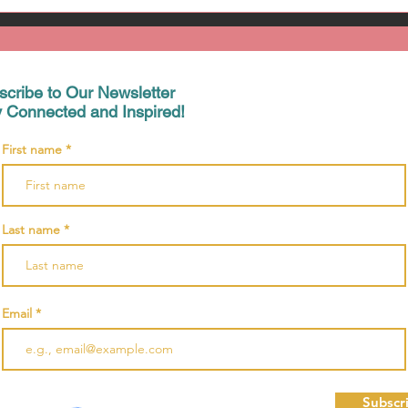
scribe to Our Newsletter
y Connected and Inspired!
First name
Last name
Email
Subscr