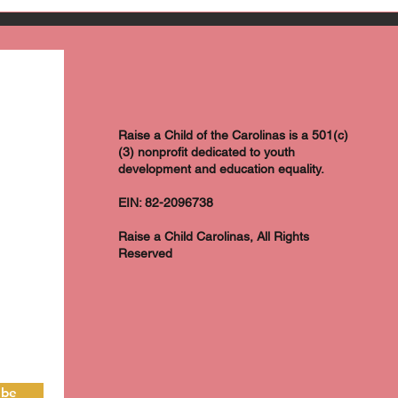
Raise a Child of the Carolinas is a 501(c)
(3) nonprofit dedicated to youth
development and education equality.
EIN: 82-2096738
Raise a Child Carolinas, All Rights
Reserved
ibe