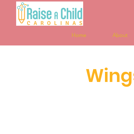
Home
About
Wing