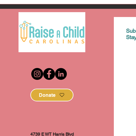
Sub
Sta
Donate
4739 E WT Harris Blvd