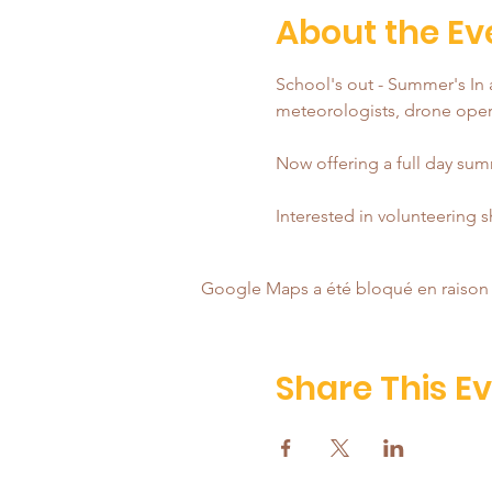
About the Ev
School's out - Summer's In a
meteorologists, drone opera
Now offering a full day summ
Interested in volunteering 
Google Maps a été bloqué en raison 
Share This E