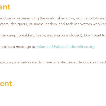
ent
nd we're experiencing the world of aviation, not just pilots and
tors, designers, business leaders, and tech innovators who ke
er camp (breakfast, lunch, and snacks included). Don't wait to reg
shoot us a message at 
volunteer@raiseachildcarolinas.org
de vos paramètres de données analytiques et de cookies fonct
vent