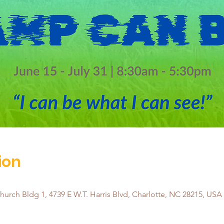
ion
urch Bldg 1, 4739 E W.T. Harris Blvd, Charlotte, NC 28215, USA