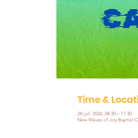
Time & Locat
28 juil. 2026, 08:30 – 17:30
New Waves of Joy Baptist Ch