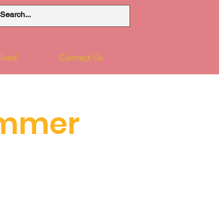
lved
Contact Us
ummer