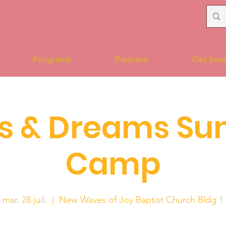
Programs
Partners
Get Invo
s & Dreams S
Camp
mar. 28 juil.
  |  
New Waves of Joy Baptist Church Bldg 1