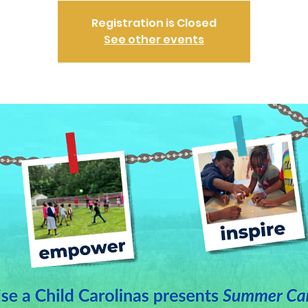
Registration is Closed
See other events