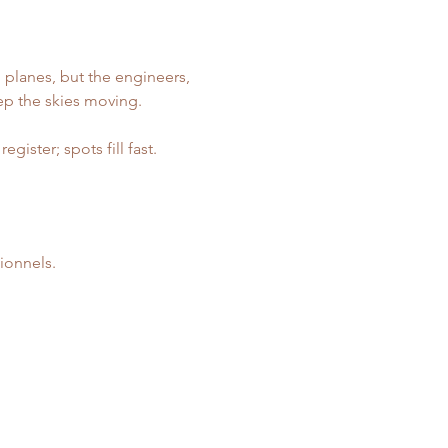
 planes, but the engineers, 
ep the skies moving.
ister; spots fill fast. 
ionnels.