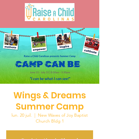
Wings & Dreams
Summer Camp
lun. 20 juil.
  |  
New Waves of Joy Baptist
Church Bldg 1