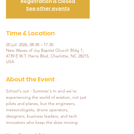
Registration is Closed
See other events
Time & Location
20 juil. 2026, 08:30 – 17:30
New Waves of Joy Baptist Church Bldg 1,
4739 E W.T. Harris Blvd, Charlotte, NC 28215,
USA
About the Event
School's out - Summer's In and we're 
experiencing the world of aviation, not just 
pilots and planes, but the engineers, 
meteorologists, drone operators, 
designers, business leaders, and tech 
innovators who keep the skies moving.