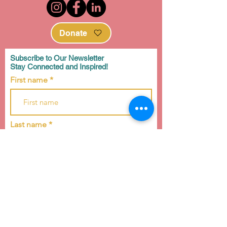
Donate
Subscribe to Our Newsletter
Stay Connected and Inspired!
First name
Last name
Email