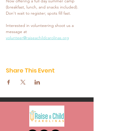
Now offering a full day summer camp 
(breakfast, lunch, and snacks included). 
Don't wait to register; spots fill fast. 
Interested in volunteering shoot us a 
message at 
volunteer@raiseachildcarolinas.org
Share This Event