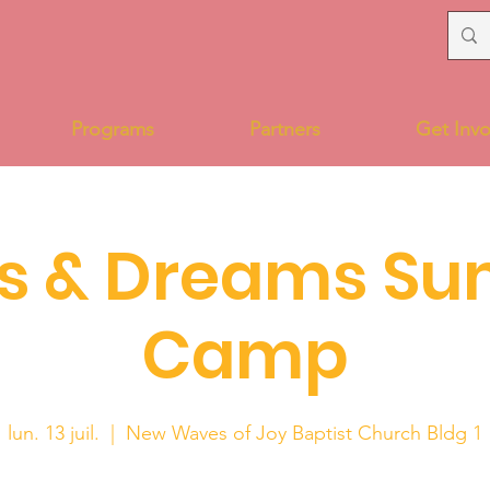
Programs
Partners
Get Invo
s & Dreams S
Camp
lun. 13 juil.
  |  
New Waves of Joy Baptist Church Bldg 1