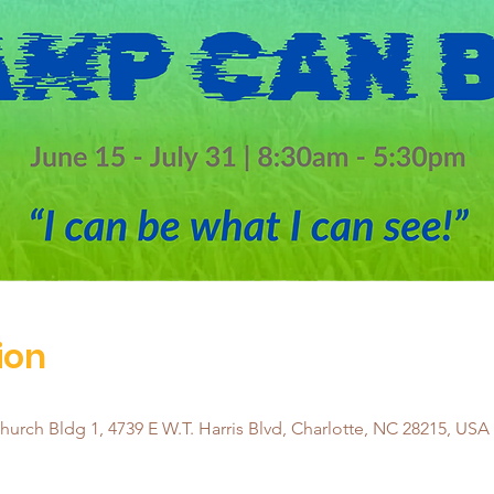
ion
urch Bldg 1, 4739 E W.T. Harris Blvd, Charlotte, NC 28215, USA