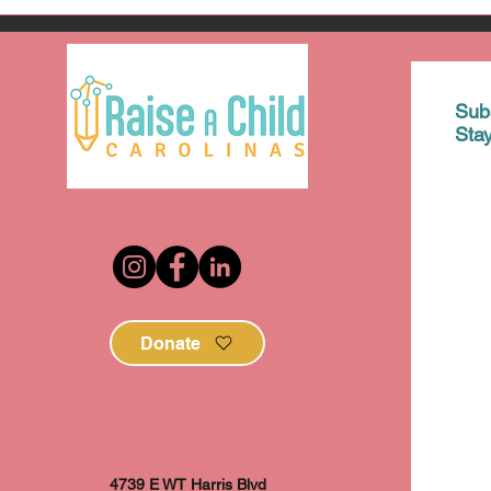
Sub
Sta
Donate
4739 E WT Harris Blvd