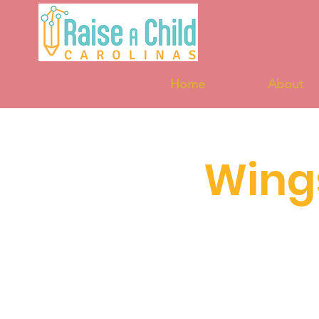
Home
About
Wing