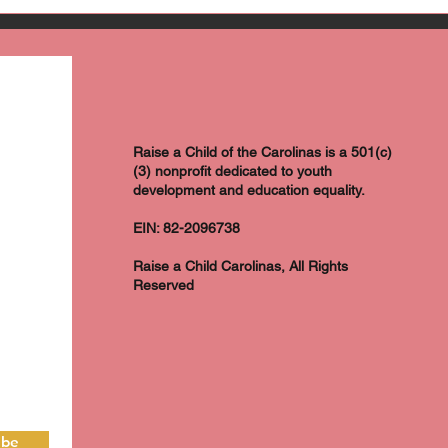
Raise a Child of the Carolinas is a 501(c)
(3) nonprofit dedicated to youth
development and education equality.
EIN: 82-2096738
Raise a Child Carolinas, All Rights
Reserved
ibe