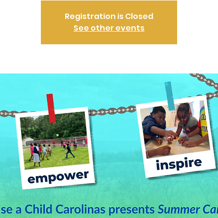
Registration is Closed
See other events