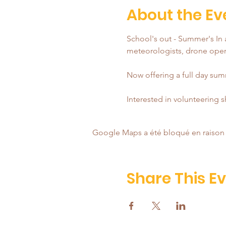
About the Ev
School's out - Summer's In a
meteorologists, drone opera
Now offering a full day summ
Interested in volunteering 
Google Maps a été bloqué en raison 
Share This E