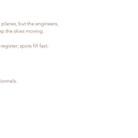
 planes, but the engineers, 
ep the skies moving.
ister; spots fill fast. 
ionnels.