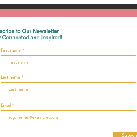
scribe to Our Newsletter
y Connected and Inspired!
First name
Last name
Email
Subscr