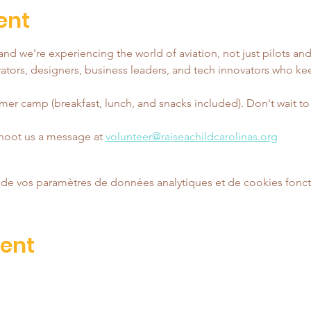
ent
nd we're experiencing the world of aviation, not just pilots and
tors, designers, business leaders, and tech innovators who ke
er camp (breakfast, lunch, and snacks included). Don't wait to reg
shoot us a message at 
volunteer@raiseachildcarolinas.org
de vos paramètres de données analytiques et de cookies fonct
vent