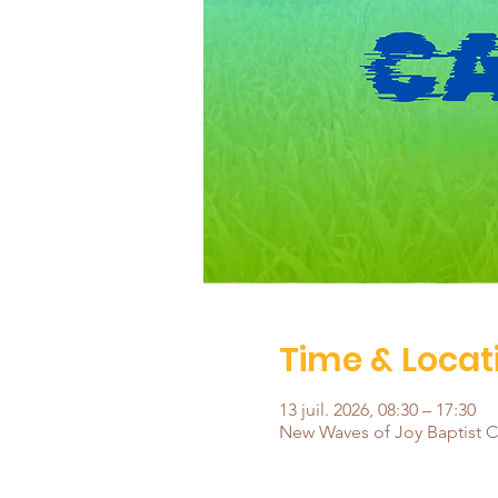
Time & Locat
13 juil. 2026, 08:30 – 17:30
New Waves of Joy Baptist Ch