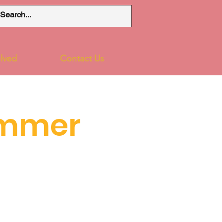
lved
Contact Us
ummer