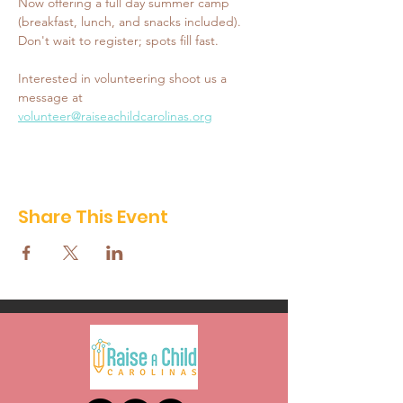
Now offering a full day summer camp 
(breakfast, lunch, and snacks included). 
Don't wait to register; spots fill fast. 
Interested in volunteering shoot us a 
message at 
volunteer@raiseachildcarolinas.org
Share This Event