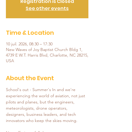
Registration is Closed
See other events
Time & Location
10 juil. 2026, 08:30 – 17:30
New Waves of Joy Baptist Church Bldg 1,
4739 E W.T. Harris Blvd, Charlotte, NC 28215,
USA
About the Event
School's out - Summer's In and we're 
experiencing the world of aviation, not just 
pilots and planes, but the engineers, 
meteorologists, drone operators, 
designers, business leaders, and tech 
innovators who keep the skies moving.