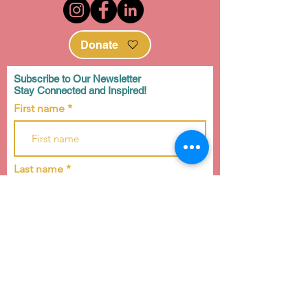
Donate
Subscribe to Our Newsletter
Stay Connected and Inspired!
First name
Last name
Email