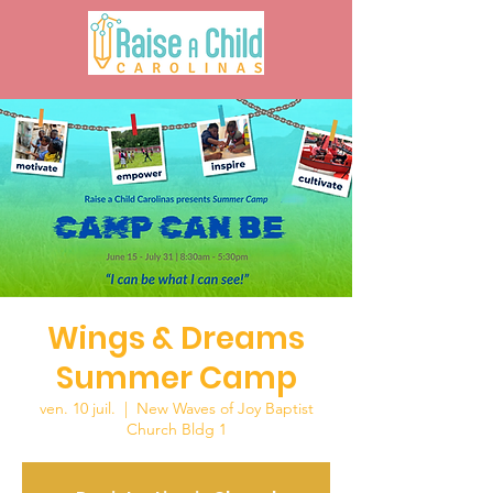
Wings & Dreams
Summer Camp
ven. 10 juil.
  |  
New Waves of Joy Baptist
Church Bldg 1