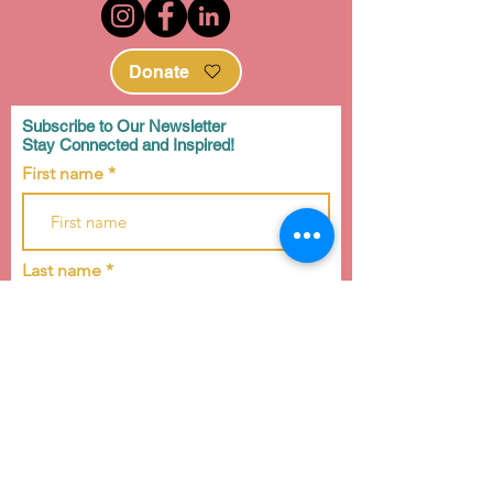
Donate
Subscribe to Our Newsletter
Stay Connected and Inspired!
First name
Last name
Email