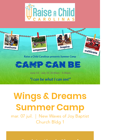
Wings & Dreams
Summer Camp
mar. 07 juil.
  |  
New Waves of Joy Baptist
Church Bldg 1