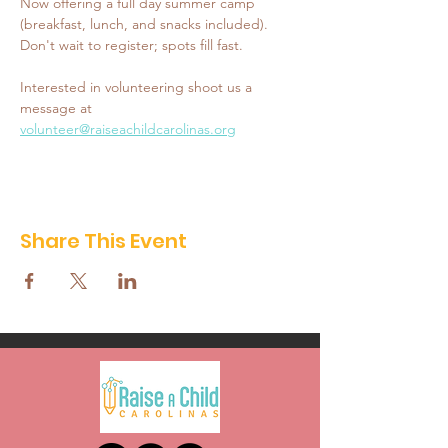
Now offering a full day summer camp 
(breakfast, lunch, and snacks included). 
Don't wait to register; spots fill fast. 
Interested in volunteering shoot us a 
message at 
volunteer@raiseachildcarolinas.org
Share This Event