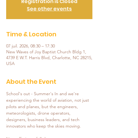
Registration is Closed
See other events
Time & Location
07 juil. 2026, 08:30 – 17:30
New Waves of Joy Baptist Church Bldg 1,
4739 E W.T. Harris Blvd, Charlotte, NC 28215,
USA
About the Event
School's out - Summer's In and we're 
experiencing the world of aviation, not just 
pilots and planes, but the engineers, 
meteorologists, drone operators, 
designers, business leaders, and tech 
innovators who keep the skies moving.