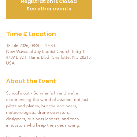
Registration is Closed
See other events
Time & Location
18 juin 2026, 08:30 – 17:30
New Waves of Joy Baptist Church Bldg 1,
4739 E W.T. Harris Blvd, Charlotte, NC 28215,
USA
About the Event
School's out - Summer's In and we're 
experiencing the world of aviation, not just 
pilots and planes, but the engineers, 
meteorologists, drone operators, 
designers, business leaders, and tech 
innovators who keep the skies moving.