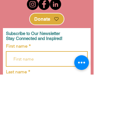
Donate
Subscribe to Our Newsletter
Stay Connected and Inspired!
First name
Last name
Email