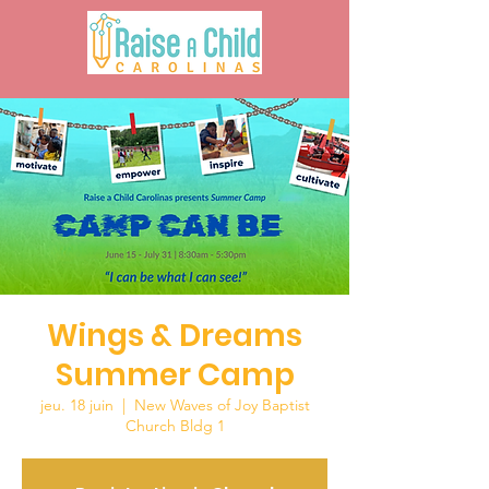
Wings & Dreams
Summer Camp
jeu. 18 juin
  |  
New Waves of Joy Baptist
Church Bldg 1