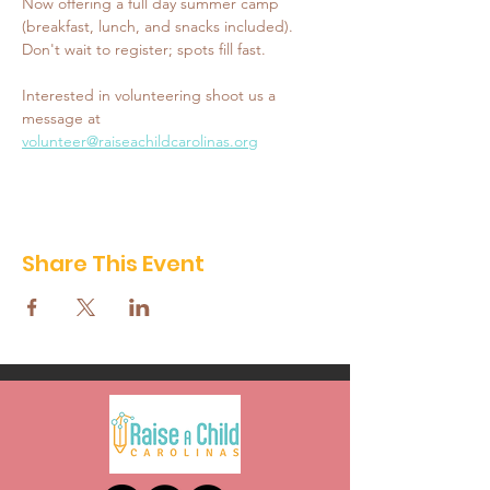
Now offering a full day summer camp 
(breakfast, lunch, and snacks included). 
Don't wait to register; spots fill fast. 
Interested in volunteering shoot us a 
message at 
volunteer@raiseachildcarolinas.org
Share This Event