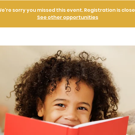
e're sorry you missed this event. Registration is clos
See other opportunities