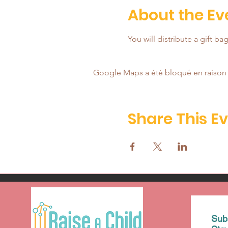
About the Ev
You will distribute a gift b
Google Maps a été bloqué en raison 
Share This E
Sub