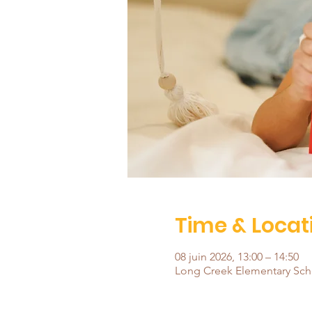
Time & Locat
08 juin 2026, 13:00 – 14:50
Long Creek Elementary Scho