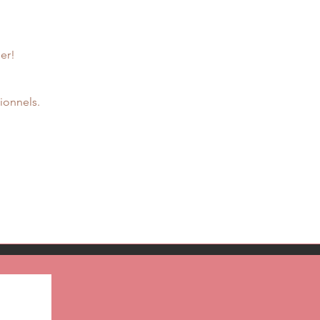
er!
ionnels.