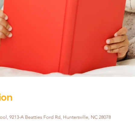
ion
ol, 9213-A Beatties Ford Rd, Huntersville, NC 28078