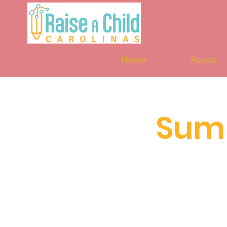
Home
About
Sum