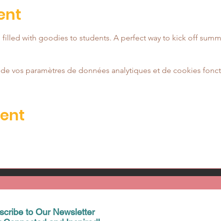
ent
ag filled with goodies to students. A perfect way to kick off summ
de vos paramètres de données analytiques et de cookies fonct
vent
scribe to Our Newsletter