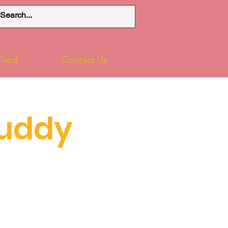
lved
Contact Us
uddy