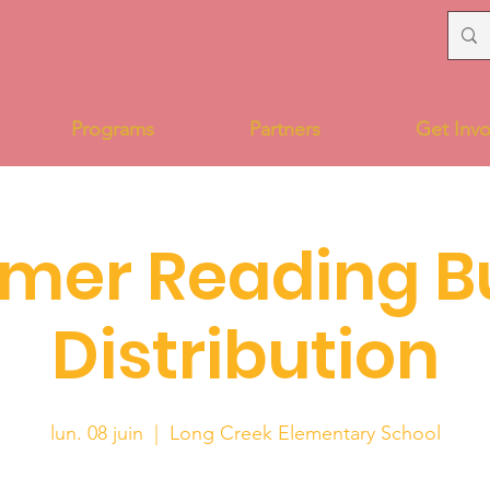
Programs
Partners
Get Invo
mer Reading B
Distribution
lun. 08 juin
  |  
Long Creek Elementary School