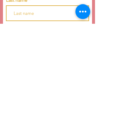
Last name
Email
Subscribe
4739 E WT Harris Blvd
Charlotte, NC 28215
hello@raiseachildcarolinas.org
(984) 212-6283
Raise a Child of the Carolinas is a 501(c)(3)
nonprofit dedicated to youth development and
education equality.