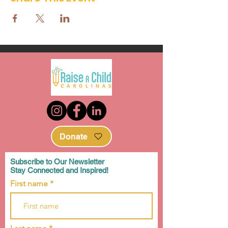
Donate
Subscribe to Our Newsletter
Stay Connected and Inspired!
First name