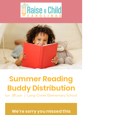
Summer Reading
Buddy Distribution
lun. 08 juin
  |  
Long Creek Elementary School
We're sorry you missed this