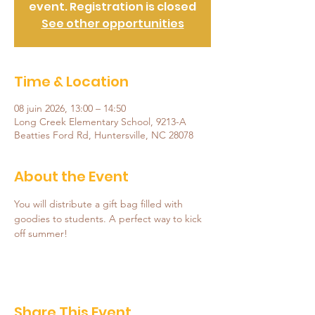
event. Registration is closed
See other opportunities
Time & Location
08 juin 2026, 13:00 – 14:50
Long Creek Elementary School, 9213-A
Beatties Ford Rd, Huntersville, NC 28078
About the Event
You will distribute a gift bag filled with 
goodies to students. A perfect way to kick 
off summer!
Share This Event