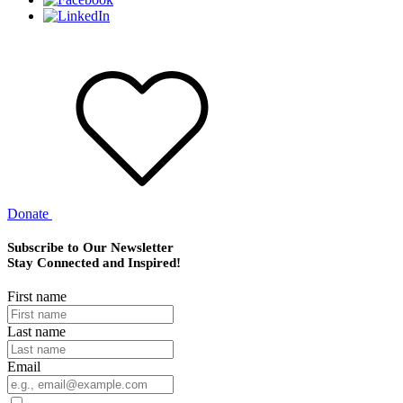
Donate
Subscribe to Our Newsletter
Stay Connected and Inspired!
First name
Last name
Email