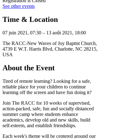
Registration is Closed
See other events
Time & Location
07 juin 2021, 07:30 – 13 août 2021, 18:00
The RACC-New Waves of Joy Baptist Church,
4739 E W.T. Harris Blvd, Charlotte, NC 28215,
USA
About the Event
Tired of remote learning? Looking for a safe,
reliable place for your children to continue
learning off the screen and have fun doing it?
Join The RACC for 10 weeks of supervised,
action-packed, safe, fun and socially distanced
summer camp where students enhance
academics, develop old and new skills, build
self-esteem, and establish friendships.
Each week's theme will be centered around our