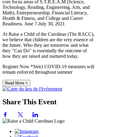
core focus areas of S.T.R.E.A.M (Science,
Technology, Reading, Engineering, Arts, and
Math), Entrepreneurship, Financial Literacy,
Health & Fitness, and College and Career
Readiness. June 7-July 30, 2021
At Raise a Child of the Carolinas (The RACC),
we believe that children are the very essence of
the future. Who they are tomorrow and what
they "Can Do" is essentially the outcome of
how they are raised and nurtured today.
Register Now *Strict COVID-19 measures will
remain enforced throughout summer
Read More >
Share This Event