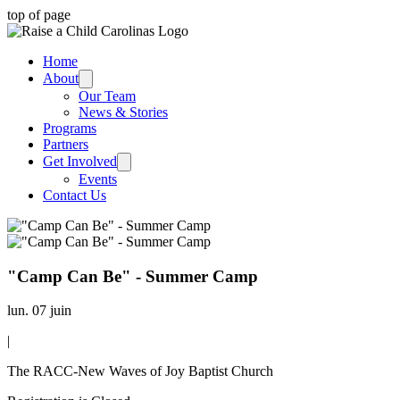
top of page
Home
About
Our Team
News & Stories
Programs
Partners
Get Involved
Events
Contact Us
"Camp Can Be" - Summer Camp
lun. 07 juin
|
The RACC-New Waves of Joy Baptist Church