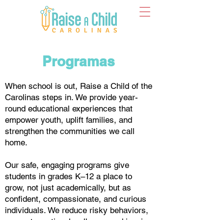
Programas
When school is out, Raise a Child of the
Carolinas steps in. We provide year-
round educational experiences that
empower youth, uplift families, and
strengthen the communities we call
home.
Our safe, engaging programs give
students in grades K–12 a place to
grow, not just academically, but as
confident, compassionate, and curious
individuals. We reduce risky behaviors,