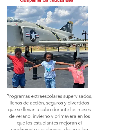
Campamentos tradicionales
Programas extraescolares supervisados,
llenos de acción, seguros y divertidos
que se llevan a cabo durante los meses
de verano, invierno y primavera en los
que los estudiantes mejoran el
rendimiento académico, desarrollan