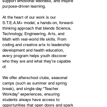
support emotional wellness, and inspire
purpose-driven learning.
At the heart of our work is our
S.T.E.A.M+ model, a hands-on, forward-
thinking approach that blends Science,
Technology, Engineering, Arts, and
Math with real-world life skills. From
coding and creative arts to leadership
development and health education,
every program helps youth discover
who they are and what they’re capable
of.
We offer afterschool clubs, seasonal
camps (such as summer and spring
break), and single-day “Teacher
Workday” experiences, ensuring
students always have access to
opportunities that open doors and spark