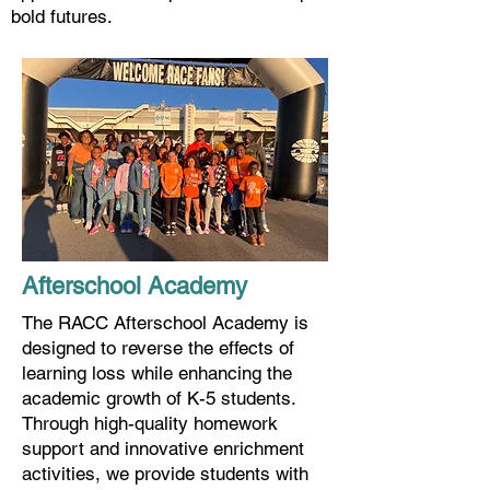
bold futures.
Afterschool Academy
The RACC Afterschool Academy is
designed to reverse the effects of
learning loss while enhancing the
academic growth of K-5 students.
Through high-quality homework
support and innovative enrichment
activities, we provide students with