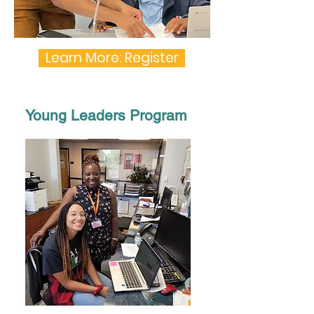
Learn More: Register
Young Leaders Program