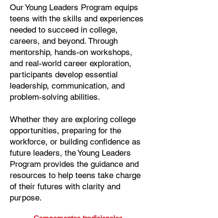
Our Young Leaders Program equips
teens with the skills and experiences
needed to succeed in college,
careers, and beyond. Through
mentorship, hands-on workshops,
and real-world career exploration,
participants develop essential
leadership, communication, and
problem-solving abilities.
Whether they are exploring college
opportunities, preparing for the
workforce, or building confidence as
future leaders, the Young Leaders
Program provides the guidance and
resources to help teens take charge
of their futures with clarity and
purpose.