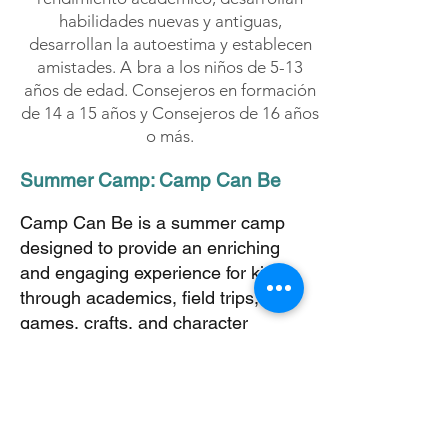
habilidades nuevas y antiguas,
desarrollan la autoestima y establecen
amistades. A
bra a los niños de 5-13
años de edad. Consejeros en formación
de 14 a 15 años y Consejeros de 16 años
o más.
Summer Camp: Camp Can Be
Camp Can Be is a summer camp
designed to provide an enriching
and engaging experience for kids
through academics, field trips,
games, crafts, and character
development activities.
Each week, campers will explore
exciting themes based on our core
focus areas: S.T.E.A.M+ (Science,