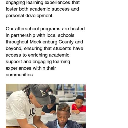
engaging learning experiences that
foster both academic success and
personal development.
Our afterschool programs are hosted
in partnership with local schools
throughout Mecklenburg County and
beyond, ensuring that students have
access to enriching academic
support and engaging learning
experiences within their
communities.